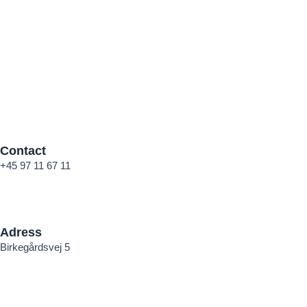
Contact
+45 97 11 67 11
mail@andersen-stender.dk
Adress
Birkegårdsvej 5
DK – 7400 Herning
CVR: 84770515