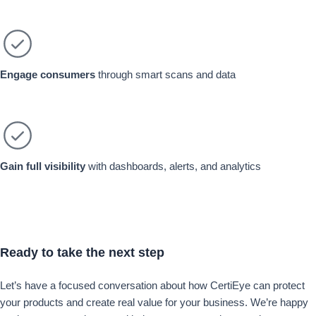
Engage consumers
through smart scans and data
Gain full visibility
with dashboards, alerts, and analytics
Ready
to take the
next step
Let’s have a focused conversation about how CertiEye can protect
your products and create real value for your business. We’re happy