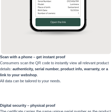
Scan with a phone – get instant proof
Consumers scan the QR code to instantly view all relevant product
details:
authenticity, serial number, product info, warranty, or a
link to your webshop
.
All data can be tailored to your needs.
Digital security – physical proof
The certificate carries the same unique serial number as the product