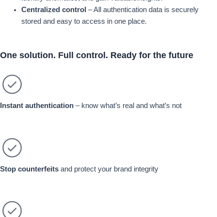
Centralized control
– All authentication data is securely
stored and easy to access in one place.
One solution.
Full control.
Ready for the future
Instant authentication
– know what’s real and what’s not
Stop counterfeits
and protect your brand integrity