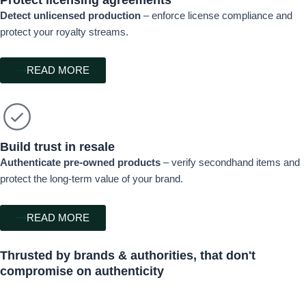
Detect unlicensed production
– enforce license compliance and
protect your royalty streams.
READ MORE
Build trust in resale
Authenticate pre-owned products
– verify secondhand items and
protect the long-term value of your brand.
READ MORE
Thrusted by
brands & authorities,
that don't
compromise on authenticity