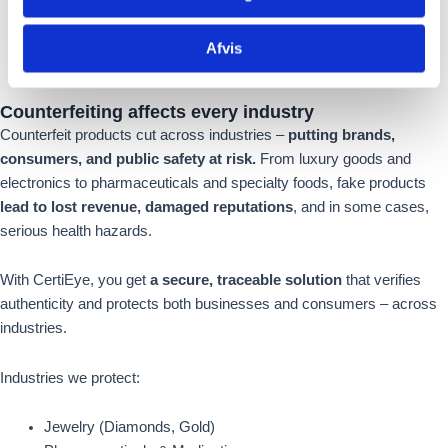
Afvis
Counterfeiting
affects
every industry
Counterfeit products cut across industries –
putting brands,
consumers, and public safety at risk.
From luxury goods and
electronics to pharmaceuticals and specialty foods, fake products
lead to lost revenue, damaged reputations
, and in some cases,
serious health hazards.
With CertiEye, you get
a secure, traceable solution
that verifies
authenticity and protects both businesses and consumers – across
industries.
Industries we protect:
Jewelry (Diamonds, Gold)