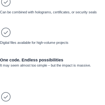
Can be combined with holograms, certificates, or security seals
Digital files available for high-volume projects
One code.
Endless possibilities
It may seem almost too simple – but the impact is massive.