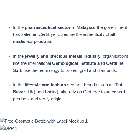
In the
pharmaceutical sector in Malaysia
, the government
has selected CertiEye to secure the authenticity of
all
medicinal products
.
In the
jewelry and precious metals industry
, organizations
like the International
Gemological Institute and Certiline
S.r.l
. use the technology to protect gold and diamonds.
In the
lifestyle and fashion
sectors, brands such as
Ted
Baker
(UK) and
Lotto
(Italy) rely on CertiEye to safeguard
products and verify origin