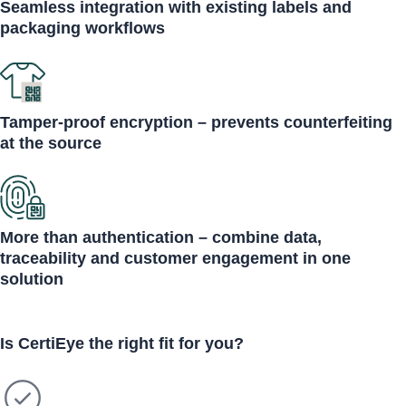
Seamless integration with existing labels and
packaging workflows
Tamper-proof encryption – prevents counterfeiting
at the source
More than authentication – combine data,
traceability and customer engagement in one
solution
Is CertiEye
the right fit
for you?