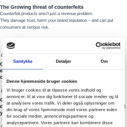
The Growing
threat
of counterfeits
Counterfeit products aren’t just a revenue problem.
They damage trust, harm your brand reputation – and can put
consumers at serious risk.
Samtykke
Detaljer
Om
Counterfeit goods cost businesses billions –
eroding trust, reducing revenue, and endangering
customers.
Denne hjemmeside bruger cookies
Vi bruger cookies til at tilpasse vores indhold og
annoncer, til at vise dig funktioner til sociale medier og til
Grey market activity and unauthorized production
at analysere vores trafik. Vi deler også oplysninger om
devalue your brand and create a fragmented market
din brug af vores hjemmeside med vores partnere inden
you can’t control.
for sociale medier, annonceringspartnere og
analysepartnere. Vores partnere kan kombinere disse