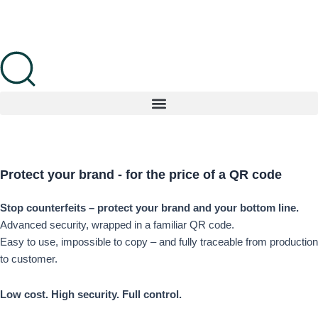
Skip
to
content
Protect your brand
- for the price
of a QR code
Stop counterfeits – protect your brand and your bottom line.
Advanced security, wrapped in a familiar QR code.
Easy to use, impossible to copy – and fully traceable from production
to customer.
Low cost. High security. Full control.