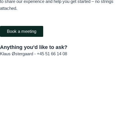
to share our experience and help you get started – no strings
attached.
Book a meeting
Anything you’d like to ask?
Klaus Østergaard - +45 51 66 14 08