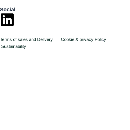
Social
L
i
Terms of sales and Delivery
Cookie & privacy Poli
c
y
n
Sustainability
k
e
d
i
n