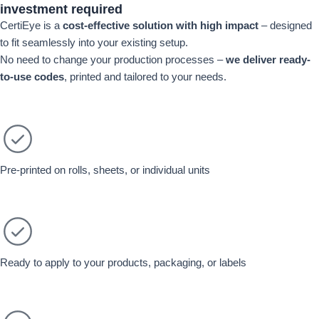
investment required
CertiEye is a
cost-effective solution with high impact
– designed
to fit seamlessly into your existing setup.
No need to change your production processes –
we deliver re
ady-
to-use codes
, printed and tailored to your needs.
Pre-printed on rolls, sheets, or individual units
Ready to apply to your products, packaging, or labels