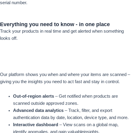
serial number.
Everything you
need to know -
in one place
Track your products in real time and get alerted when something
looks off.
Our platform shows you when and where your items are scanned –
giving you the insights you need to act fast and stay in control.
Out-of-region alerts
– Get notified when products are
scanned outside approved zones.
Advanced data analytics
– Track, filter, and export
authentication data by date, location, device type, and more.
Interactive dashboard
– View scans on a global map,
identify anomalies, and gain valuableinsights.