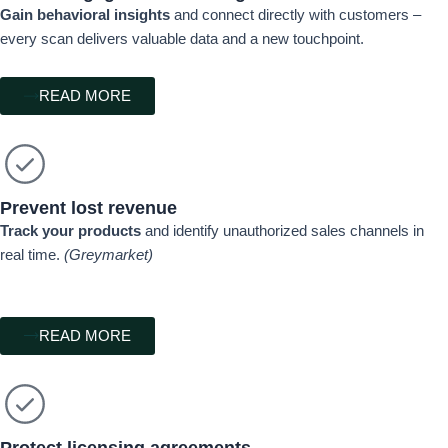
Gain behavioral insights
and connect directly with customers –
every scan delivers valuable data and a new touchpoint.
READ MORE
Prevent lost revenue
Track your products
and identify unauthorized sales channels in
real time.
(Greymarket)
READ MORE
Protect licensing agreements