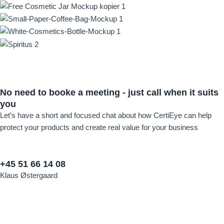
No need to
booke a meeting -
just call when it suits
you
Let’s have a short and focused chat about how CertiEye can help
protect your products and create real value for your business
+45 51 66 14 08
Klaus Østergaard