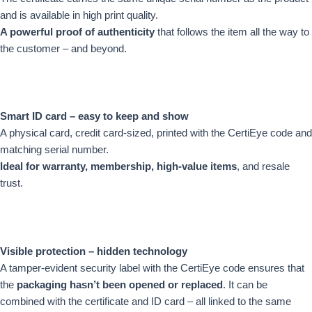
and is available in high print quality.
A powerful proof of authenticity
that follows the item all the way to
the customer – and beyond.
Smart ID card – easy to keep and show
A physical card, credit card-sized, printed with the CertiEye code and
matching serial number.
Ideal for warranty, membership, high-value items
, and resale
trust.
Visible protection – hidden technology
A tamper-evident security label with the CertiEye code ensures that
the
packaging hasn’t been opened or replaced
. It can be
combined with the certificate and ID card – all linked to the same