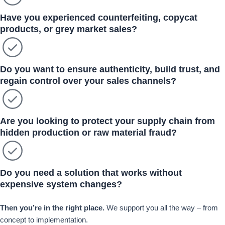
Have you experienced counterfeiting, copycat
products, or grey market sales?
Do you want to ensure authenticity, build trust, and
regain control over your sales channels?
Are you looking to protect your supply chain from
hidden production or raw material fraud?
Do you need a solution that works without
expensive system changes?
Then you’re in the right place.
We support you all the way – from
concept to implementation.