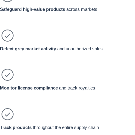
Safeguard high-value products
across markets
Detect grey market activity
and unauthorized sales
Monitor license compliance
and track royalties
Track products
throughout the entire supply chain