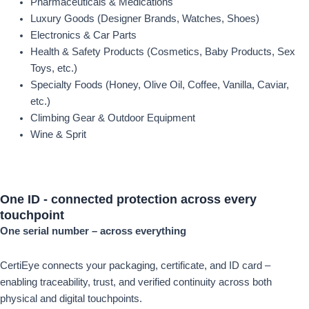
Pharmaceuticals & Medications
Luxury Goods (Designer Brands, Watches, Shoes)
Electronics & Car Parts
Health & Safety Products (Cosmetics, Baby Products, Sex
Toys, etc.)
Specialty Foods (Honey, Olive Oil, Coffee, Vanilla, Caviar,
etc.)
Climbing Gear & Outdoor Equipment
Wine & Sprit
One ID -
connected protection
across every
touchpoint
One serial number – across everything
CertiEye connects your packaging, certificate, and ID card –
enabling traceability, trust, and verified continuity across both
physical and digital touchpoints.