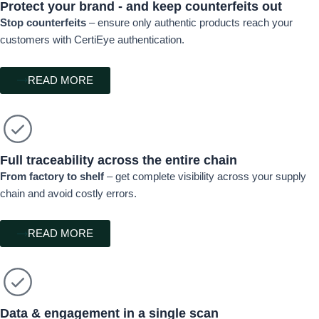
Protect your brand - and keep counterfeits out
Stop counterfeits
– ensure only authentic products reach your
customers with CertiEye authentication.
READ MORE
Full traceability across the entire chain
From factory to shelf
– get complete visibility across your supply
chain and avoid costly errors.
READ MORE
Data & engagement in a single scan