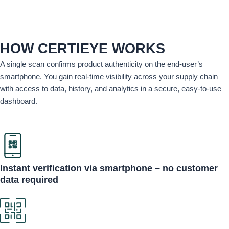
HOW CERTIEYE WORKS
A single scan confirms product authenticity on the end-user’s
smartphone. You gain real-time visibility across your supply chain –
with access to data, history, and analytics in a secure, easy-to-use
dashboard.
Instant verification via smartphone – no customer
data required