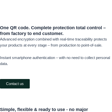
One QR code.
Complete protection
total control –
from factory to end customer.
Advanced encryption combined with real-time traceability protects
your products at every stage – from production to point-of-sale.
Instant smartphone authentication – with no need to collect personal
data.
Contact us
Simple, flexible &
ready to use -
no major